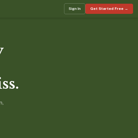
Sign In
Get Started Free →
y
ss.
n,