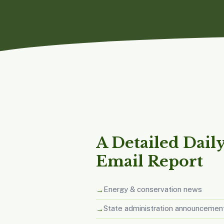
A Detailed Dail
Email Report
Energy & conservation news
State administration announcemen