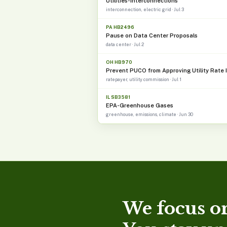
Utilities-Interconnections
interconnection, electric grid · Jul 3
PA HB2496
Pause on Data Center Proposals
data center · Jul 2
OH HB970
Prevent PUCO from Approving Utility Rate 
ratepayer, utility commission · Jul 1
IL SB3581
EPA-Greenhouse Gases
greenhouse, emissions, climate · Jun 30
We focus on