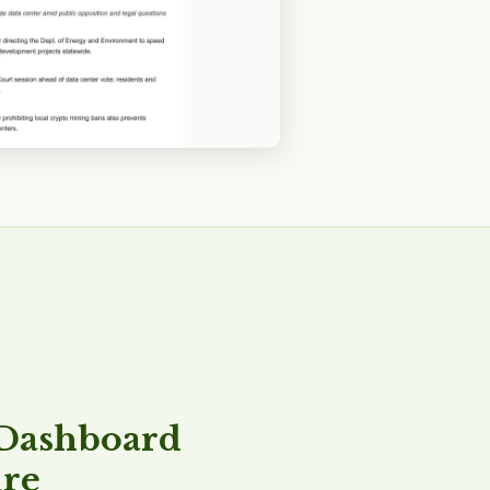
 Dashboard
ure