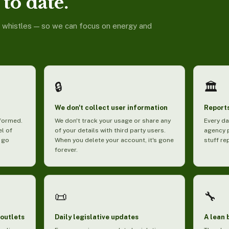
to date.
d whistles — so we can focus on energy and
🔒
🏛️
We don't collect user information
Reports
nformed.
We don't track your usage or share any
Every da
el of
of your details with third party users.
agency 
 go
When you delete your account, it's gone
stuff re
forever.
📜
🔧
 outlets
Daily legislative updates
A lean 