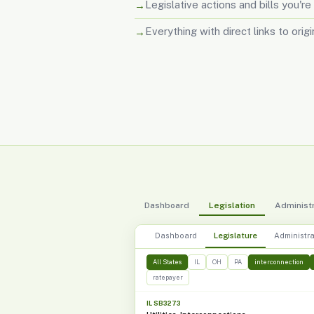
Legislative actions and bills you're
Everything with direct links to orig
Dashboard
Legislation
Administr
Dashboard
Legislature
Administra
All States
IL
OH
PA
interconnection
ratepayer
IL SB3273