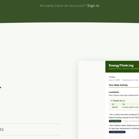
Already have an account?
Sign in
y
ts