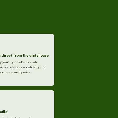
 direct from the statehouse
y you'll get links to state
press releases — catching the
porters usually miss.
build