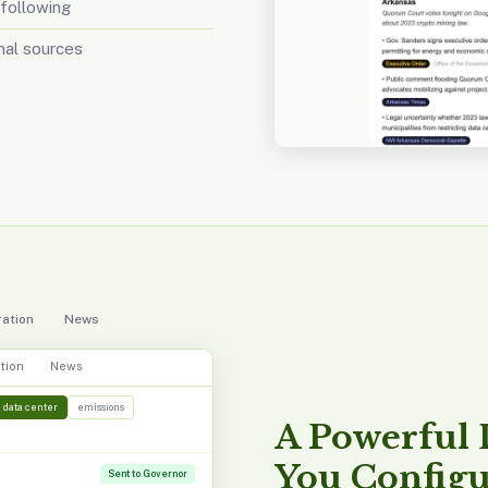
 following
inal sources
ation
News
tion
News
data center
emissions
A Powerful
You Config
Sent to Governor