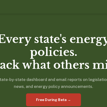
Every state's energ
policies.
ack what others mi
tate-by-state dashboard and email reports on legislatio
news, and energy policy announcements.
Free During Beta →