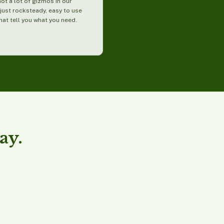
not a lot of gizmos in our
just rocksteady, easy to use
hat tell you what you need.
ay.