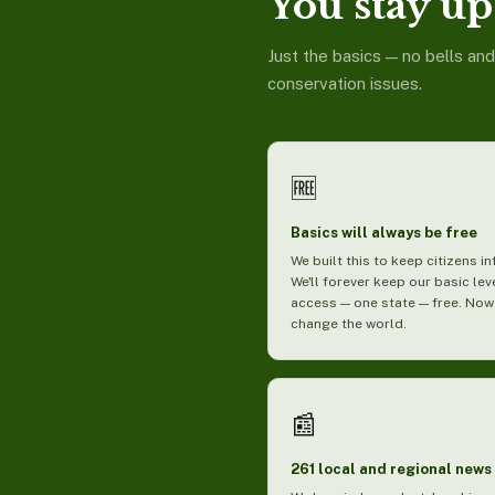
You stay up 
Just the basics — no bells an
conservation issues.
🆓
Basics will always be free
We built this to keep citizens i
We'll forever keep our basic lev
access — one state — free. Now
change the world.
📰
261 local and regional news