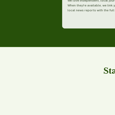
We love independent, local jour
When they're available, we link 
local news reports with the full
St