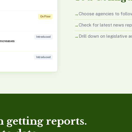
Choose agencies to follo
On Floor
Check for latest news rep
Drill down on legislative a
Introduced
Increases
Introduced
 getting reports.