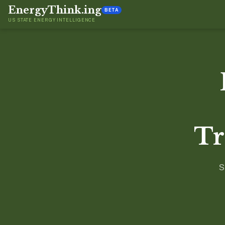
EnergyThink.ing
BETA
US STATE ENERGY INTELLIGENCE
Tr
S