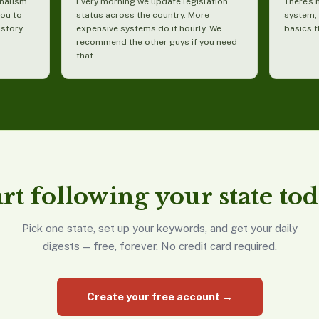
nalism.
Every morning we update legislation
There's 
you to
status across the country. More
system, 
 story.
expensive systems do it hourly. We
basics t
recommend the other guys if you need
that.
art following your state tod
Pick one state, set up your keywords, and get your daily
digests — free, forever. No credit card required.
Create your free account →